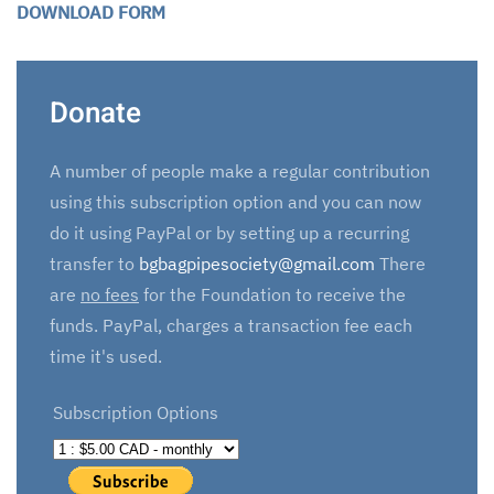
DOWNLOAD FORM
Donate
A number of people make a regular contribution
using this subscription option and you can now
do it using PayPal or by setting up a recurring
transfer to
bgbagpipesociety@gmail.com
There
are
no fees
for the Foundation to receive the
funds. PayPal, charges a transaction fee each
time it's used.
Subscription Options