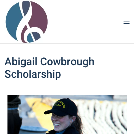
Skip to main content
Abigail Cowbrough
Scholarship