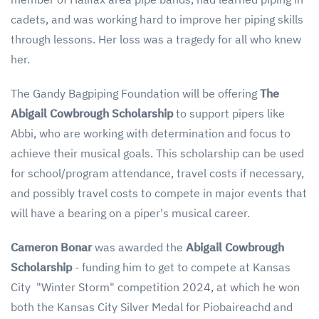
cadets, and was working hard to improve her piping skills
through lessons. Her loss was a tragedy for all who knew
her.
The Gandy Bagpiping Foundation will be offering
The
Abigail Cowbrough Scholarship
to support pipers like
Abbi, who are working with determination and focus to
achieve their musical goals. This scholarship can be used
for school/program attendance, travel costs if necessary,
and possibly travel costs to compete in major events that
will have a bearing on a piper's musical career.
Cameron Bonar
was awarded the
Abigail Cowbrough
Scholarship
- funding him to get to compete at Kansas
City "Winter Storm" competition 2024, at which he won
both the Kansas City Silver Medal for Piobaireachd and