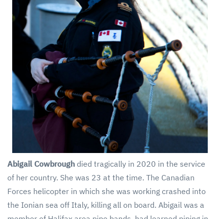
Abigail Cowbrough
died tragically in 2020 in the service
of her country. She was 23 at the time. The Canadian
Forces helicopter in which she was working crashed into
the Ionian sea off Italy, killing all on board. Abigail was a
member of Halifax area pipe bands, had learned piping in