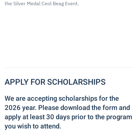
the Silver Medal Ceol Beag Event.
APPLY FOR SCHOLARSHIPS
We are accepting scholarships for the
2026 year. Please download the form and
apply at least 30 days prior to the program
you wish to attend.