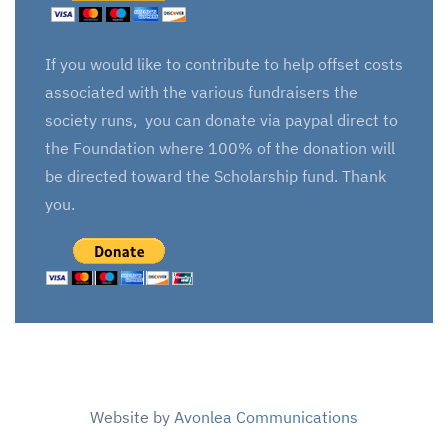
If you would like to contribute to help offset costs
associated with the various fundraisers the
society runs, you can donate via paypal direct to
the Foundation where 100% of the donation will
be directed toward the Scholarship fund. Thank
you.
Website by
Avonlea Communications